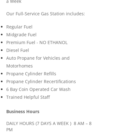
a Week
Our Full-Service Gas Station includes:
Regular Fuel
Midgrade Fuel
Premium Fuel - NO ETHANOL
Diesel Fuel
Auto Propane for Vehicles and
Motorhomes
Propane Cylinder Refills
Propane Cylinder Recertifications
6 Bay Coin Operated Car Wash
Trained Helpful Staff
​Business Hours
DAILY HOURS (7 DAYS A WEEK ) 8 AM – 8
PM
STATUTORY HOLIDAYS 9 AM – 5 PM