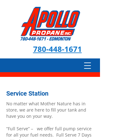
780-448-1671
Service Station
No matter what Mother Nature has in
store, we are here to fill your tank and
have you on your way.
“Full Serve” – we offer full pump service
for all your fuel needs. Full Serve 7 Days