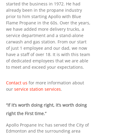
started the business in 1972. He had
already been in the propane industry
prior to him starting Apollo with Blue
Flame Propane in the 60s. Over the years,
we have added more delivery trucks, a
service department and a stand-alone
carwash and gas station. From our start
of just 1 employee and our dad, we now
have a staff of over 18. It is with this team
of dedicated employees that we are able
to meet and exceed your expectations.
Contact us
for more information about
our
service station services
.
“If it’s worth doing right, it’s worth doing
right the First time.”
Apollo Propane Inc has served the City of
Edmonton and the surrounding area