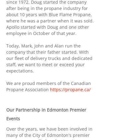
since 1972. Doug started the company
after being in the propane industry for
about 10 years with Blue Flame Propane,
where he was a partner when it was sold.
Apollo started with Doug and one other
employee in October of that year.
Today, Mark, John and Alan run the
company that their father started. With
our fleet of delivery trucks and dedicated
staff, we want to meet or exceed your
expectations.
We are proud members of the Canadian
Propane Association
https://propane.ca/
Our Partnership in Edmonton Premier
Events
Over the years, we have been involved in
many of the City of Edmonton's premier