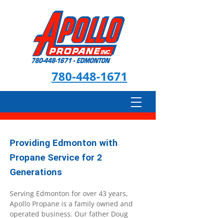
780-448-1671
Providing Edmonton with
Propane Service for 2
Generations
Serving Edmonton for over 43 years,
Apollo Propane is a family owned and
operated business. Our father Doug