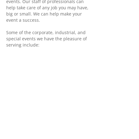
events. Our staff of professionals can
help take care of any job you may have,
big or small. We can help make your
event a success.
​Some of the corporate, industrial, and
special events we have the pleasure of
serving include:
K-Days “k-days.com”
Taste of Edmonton “tasteofedm.ca”
Edmonton Heritage Festival
“heritagefest.ca”
Edmonton Fringe Festival
“fringetheatre.ca”
Edmonton International Street
Performers Festival
“edmontonstreetfest.com”
The Works International Festival